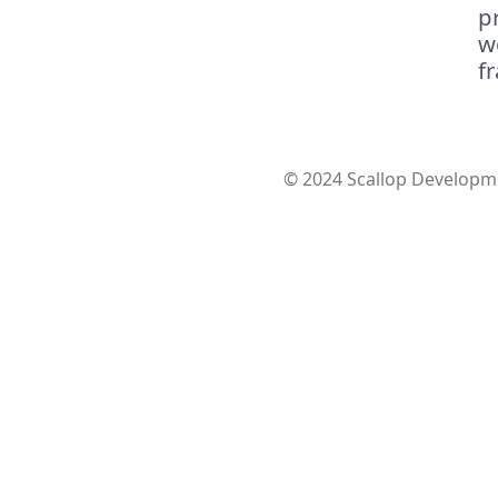
p
w
f
© 2024 Scallop Developme