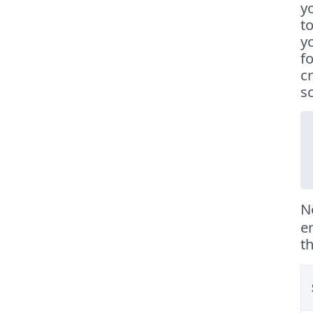
y
t
y
f
c
s
N
e
t