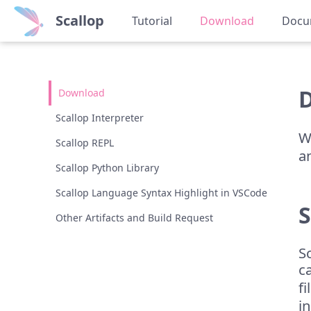
Scallop
Tutorial
Download
Docu
Download
Scallop Interpreter
W
Scallop REPL
a
Scallop Python Library
Scallop Language Syntax Highlight in VSCode
S
Other Artifacts and Build Request
S
c
f
i