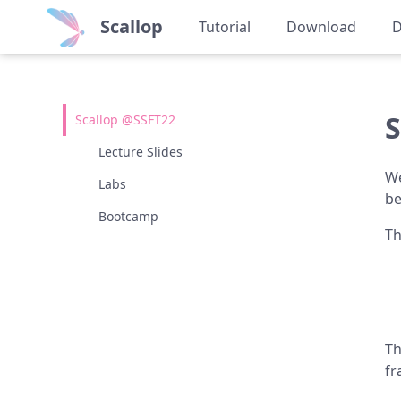
Scallop
Tutorial
Download
D
S
Scallop @SSFT22
Lecture Slides
We
Labs
be
Bootcamp
Th
Th
fr