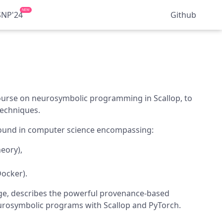
NEW
SNP'24
Github
ourse on neurosymbolic programming in Scallop, to
Techniques.
ground in computer science encompassing:
eory),
ocker).
age, describes the powerful provenance-based
urosymbolic programs with Scallop and PyTorch.