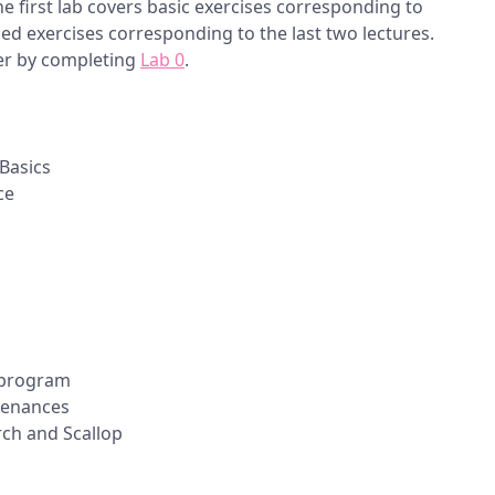
he first lab covers basic exercises corresponding to
ed exercises corresponding to the last two lectures.
er by completing
Lab 0
.
Basics
ce
p program
venances
ch and Scallop