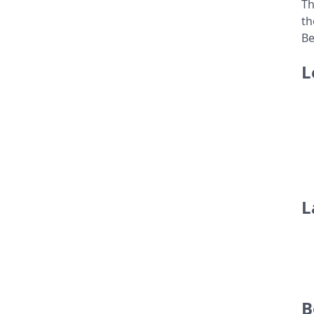
Th
th
Be
L
L
B