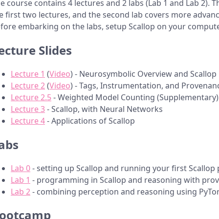
e course contains 4 lectures and 2 labs (Lab 1 and Lab 2). T
e first two lectures, and the second lab covers more advanc
fore embarking on the labs, setup Scallop on your comput
ecture Slides
Lecture 1
(
Video
) - Neurosymbolic Overview and Scallop 
Lecture 2
(
Video
) - Tags, Instrumentation, and Provenan
Lecture 2.5
- Weighted Model Counting (Supplementary)
Lecture 3
- Scallop, with Neural Networks
Lecture 4
- Applications of Scallop
abs
Lab 0
- setting up Scallop and running your first Scallo
Lab 1
- programming in Scallop and reasoning with pro
Lab 2
- combining perception and reasoning using PyTor
ootcamp