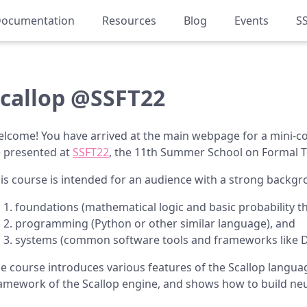
ocumentation
Resources
Blog
Events
S
callop @SSFT22
lcome! You have arrived at the main webpage for a mini-c
 presented at
SSFT22
, the 11th Summer School on Formal 
is course is intended for an audience with a strong back
foundations (mathematical logic and basic probability th
programming (Python or other similar language), and
systems (common software tools and frameworks like D
e course introduces various features of the Scallop langu
amework of the Scallop engine, and shows how to build ne